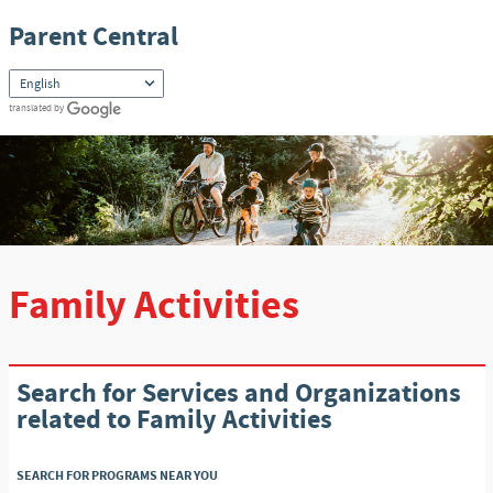
Skip to content
Parent Central
translated by
Family Activities
Search for Services and Organizations
related to Family Activities
SEARCH FOR PROGRAMS NEAR YOU