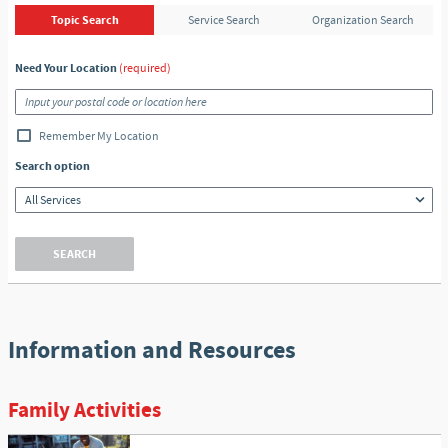
Topic Search
Service Search
Organization Search
Need Your Location
(required)
Remember My Location
Search option
SEARCH
Information and Resources
Family Activities